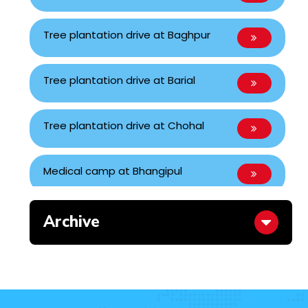
Tree plantation drive at Baghpur
Tree plantation drive at Barial
Tree plantation drive at Chohal
Medical camp at Bhangipul
Blood Donation Camp
Archive
Blood Donation Camp
Inauguration of Nandachaur