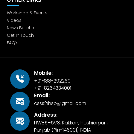
OTHER LINKS
Workshop & Events
Enrolling our slum children in to Jain
Videos
Public School
News Bulletin
Get In Touch
CSS Activities
FAQ's
Monthly Seminar
Mobile:
+91-188-292269
Plantation
+91-8264334001
Email:
Grocery Kits provided to flood
csss21hsp@gmail.com
affected people
Address:
HW85+5V3, Kakkon, Hoshiarpur ,
International Day of Peace
Punjab (Pin-146001) INDIA