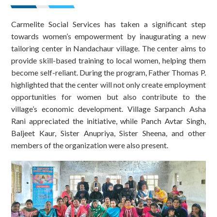
Carmelite Social Services has taken a significant step
towards women’s empowerment by inaugurating a new
tailoring center in Nandachaur village. The center aims to
provide skill-based training to local women, helping them
become self-reliant. During the program, Father Thomas P.
highlighted that the center will not only create employment
opportunities for women but also contribute to the
village’s economic development. Village Sarpanch Asha
Rani appreciated the initiative, while Panch Avtar Singh,
Baljeet Kaur, Sister Anupriya, Sister Sheena, and other
members of the organization were also present.