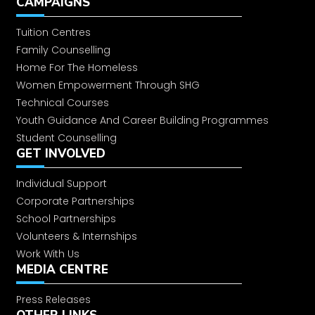
CAMPAIGNS
Empowering our community
Tuition Centres
Family Counselling
Plantation Drive
Home For The Homeless
Women Empowerment Through SHG
Technical Courses
Independence Day Celebration
Youth Guidance And Career Building Programmes
Student Counselling
Inaugurated 4th, 5th and 6th
GET INVOLVED
sewing skill centre
Individual Support
Corporate Partnerships
Inaugurates Sewing and
School Partnerships
Beautician Course in Central Jail,
Volunteers & Internships
HSP
Work With Us
Swachhata Abhiyan
MEDIA CENTRE
Press Releases
Say No to Drugs