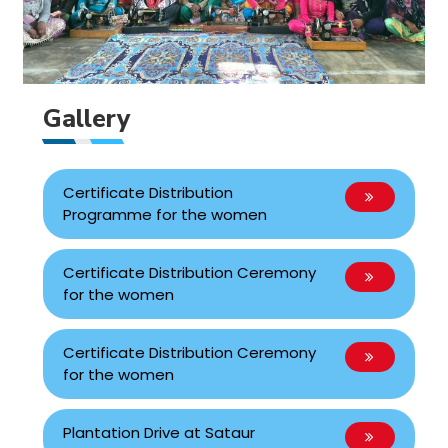
Gallery
Certificate Distribution
Programme for the women
Certificate Distribution Ceremony
for the women
Certificate Distribution Ceremony
for the women
Plantation Drive at Sataur