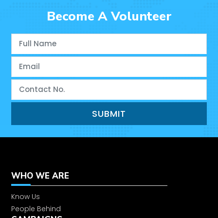
Stitching Center
Become A Volunteer
Closing Ceremony of Ram Nagar
Stitching Center
Eye Check-Up Camp by Carmelite
Social Services
Closing Ceremony of Nandachaur
Stitching Center
Closing Ceremony of Pandori
Rajputta
WHO WE ARE
Children’s Day 2025
Know Us
People Behind