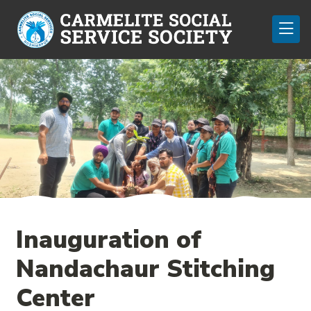
Inauguration of
Nandachaur Stitching
Center