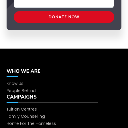
WHO WE ARE
Know Us
People Behind
CAMPAIGNS
Tuition Centres
Family Counselling
Home For The Homeless