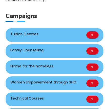
Campaigns
Tuition Centres
Family Counselling
Home for the homeless
Women Empowerment through SHG
Technical Courses