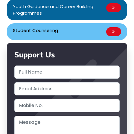
Youth Guidance and Career Building
Programmes
Student Counselling
Support Us