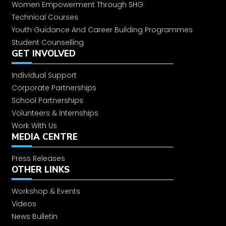
Women Empowerment Through SHG
Technical Courses
Youth Guidance And Career Building Programmes
Student Counselling
GET INVOLVED
Individual Support
Corporate Partnerships
School Partnerships
Volunteers & Internships
Work With Us
MEDIA CENTRE
Press Releases
OTHER LINKS
Workshop & Events
Videos
News Bulletin