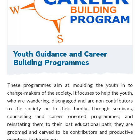
Youth Guidance and Career
Building Programmes
These programmes aim at moulding the youth in to
change-makers of the society. It focuses to help the youth,
who are wandering, disengaged and are non-contributors
to the society or to their family. Through seminars,
counselling and career oriented programmes, and
reinstating them to their lost educational path, they are
groomed and carved to be contributors and productive
members to the society.